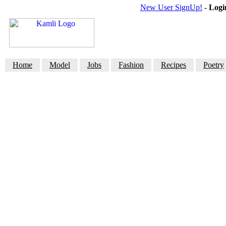
New User SignUp!
-
Logi
Home
Model
Jobs
Fashion
Recipes
Poetry