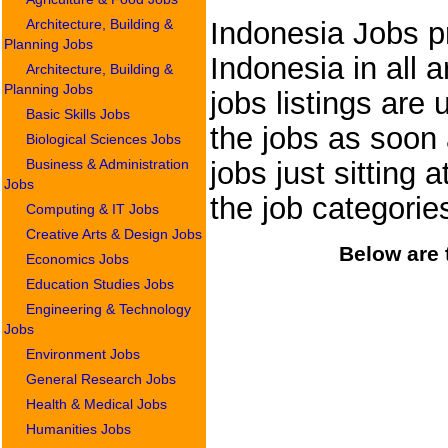
Architecture, Building &
Indonesia Jobs pr
Planning Jobs
Indonesia in all 
Architecture, Building &
Planning Jobs
jobs listings are
Basic Skills Jobs
the jobs as soon 
Biological Sciences Jobs
Business & Administration
jobs just sitting
Jobs
the job categori
Computing & IT Jobs
Creative Arts & Design Jobs
Below are 
Economics Jobs
Education Studies Jobs
Engineering & Technology
Jobs
Environment Jobs
General Research Jobs
Health & Medical Jobs
Humanities Jobs