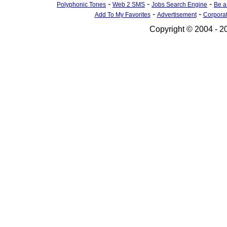
-
-
-
Polyphonic Tones
Web 2 SMS
Jobs Search Engine
Be a
-
-
Add To My Favorites
Advertisement
Corpora
Copyright © 2004 - 20