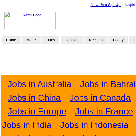
-
New User SignUp!
Login
Home
Model
Jobs
Fashion
Recipes
Poetry
H
Jobs in Australia
Jobs in Bahra
Jobs in China
Jobs in Canada
Jobs in Europe
Jobs in France
Jobs in India
Jobs in Indonesia