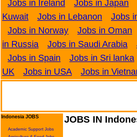
Jobs in Ireland
Jobs in Japan
Kuwait
Jobs in Lebanon
Jobs i
Jobs in Norway
Jobs in Oman
in Russia
Jobs in Saudi Arabia
Jobs in Spain
Jobs in Sri lanka
UK
Jobs in USA
Jobs in Vietn
Indonesia JOBS
JOBS IN Indone
Academic Support Jobs
Agriculture & Food Jobs