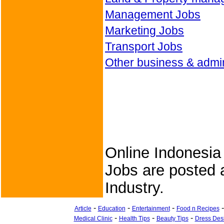
Management Jobs
Marketing Jobs
Transport Jobs
Other business & admin
Online Indonesia
Jobs are posted a
Industry.
-
-
-
Article
Education
Entertainment
Food n Recipes
-
-
-
Medical Clinic
Health Tips
Beauty Tips
Dress Des