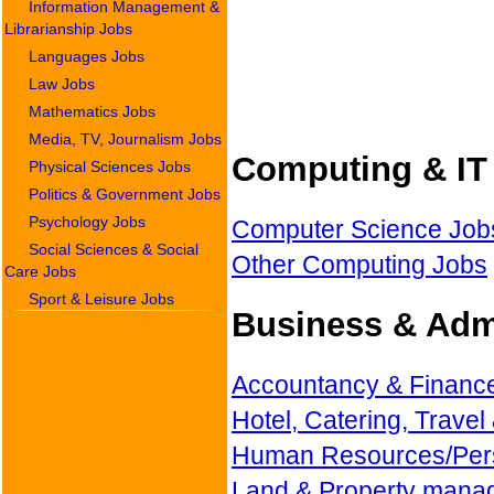
Information Management &
Librarianship Jobs
Languages Jobs
Law Jobs
Mathematics Jobs
Media, TV, Journalism Jobs
Computing & IT 
Physical Sciences Jobs
Politics & Government Jobs
Psychology Jobs
Computer Science Job
Social Sciences & Social
Other Computing Jobs
Care Jobs
Sport & Leisure Jobs
Business & Admi
Accountancy & Financ
Hotel, Catering, Travel
Human Resources/Per
Land & Property mana