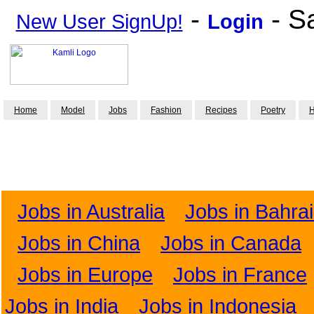
-
- S
New User SignUp!
Login
Home
Model
Jobs
Fashion
Recipes
Poetry
H
Jobs in Australia
Jobs in Bahra
Jobs in China
Jobs in Canada
Jobs in Europe
Jobs in France
Jobs in India
Jobs in Indonesia