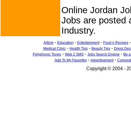
Online Jordan Jo
Jobs are posted a
Industry.
-
-
-
Article
Education
Entertainment
Food n Recipes
-
-
-
Medical Clinic
Health Tips
Beauty Tips
Dress Des
-
-
-
Polyphonic Tones
Web 2 SMS
Jobs Search Engine
Be a
-
-
Add To My Favorites
Advertisement
Corpora
Copyright © 2004 - 20