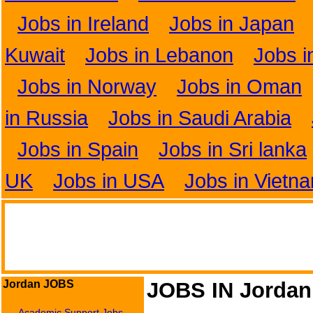
Jobs in Ireland
Jobs in Japan
Kuwait
Jobs in Lebanon
Jobs i
Jobs in Norway
Jobs in Oman
in Russia
Jobs in Saudi Arabia
Jobs in Spain
Jobs in Sri lanka
UK
Jobs in USA
Jobs in Vietn
Jordan JOBS
JOBS IN Jordan
Academic Support Jobs