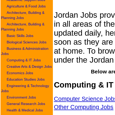
Agriculture & Food Jobs
Architecture, Building &
Jordan Jobs provi
Planning Jobs
in all areas of th
Architecture, Building &
Planning Jobs
updated daily, he
Basic Skills Jobs
soon as they are 
Biological Sciences Jobs
Business & Administration
at home. To brows
Jobs
under the Jorda
Computing & IT Jobs
Creative Arts & Design Jobs
Below are
Economics Jobs
Education Studies Jobs
Computing & IT
Engineering & Technology
Jobs
Environment Jobs
Computer Science Job
General Research Jobs
Other Computing Jobs
Health & Medical Jobs