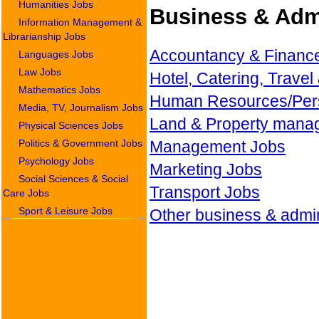
Humanities Jobs
Business & Admi
Information Management &
Librarianship Jobs
Accountancy & Financ
Languages Jobs
Law Jobs
Hotel, Catering, Travel
Mathematics Jobs
Human Resources/Per
Media, TV, Journalism Jobs
Land & Property mana
Physical Sciences Jobs
Politics & Government Jobs
Management Jobs
Psychology Jobs
Marketing Jobs
Social Sciences & Social
Transport Jobs
Care Jobs
Sport & Leisure Jobs
Other business & admin