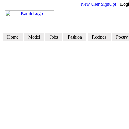
New User SignUp!
-
Log
Home
Model
Jobs
Fashion
Recipes
Poetry