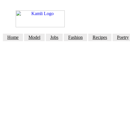
Home
Model
Jobs
Fashion
Recipes
Poetry