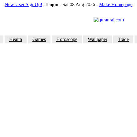
New User SignUp!
-
Login
- Sat 08 Aug 2026
-
Make Homepage
Health
Games
Horoscope
Wallpaper
Trade